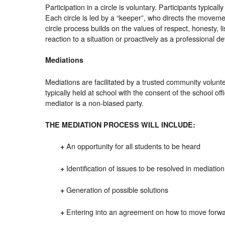
Participation in a circle is voluntary. Participants typical
Each circle is led by a “keeper”, who directs the movemen
circle process builds on the values of respect, honesty, l
reaction to a situation or proactively as a professional de
Mediations
Mediations are facilitated by a trusted community volunt
typically held at school with the consent of the school of
mediator is a non-biased party.
THE MEDIATION PROCESS WILL INCLUDE:
An opportunity for all students to be heard
+
Identification of issues to be resolved in mediation
+
Generation of possible solutions
+
Entering into an agreement on how to move forwar
+