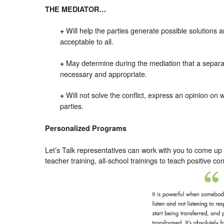
THE MEDIATOR…
Will help the parties generate possible solutions a
+
acceptable to all.
May determine during the mediation that a separa
+
necessary and appropriate.
Will not solve the conflict, express an opinion on 
+
parties.
Personalized Programs
Let’s Talk representatives can work with you to come up
teacher training, all-school trainings to teach positive co