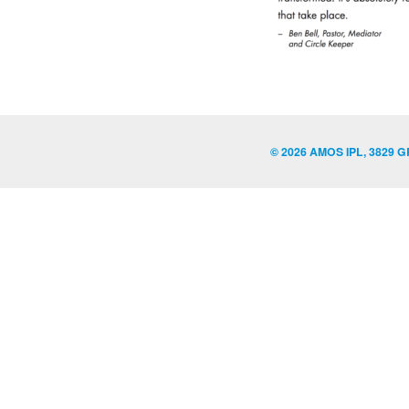
© 2026 AMOS IPL, 3829 G