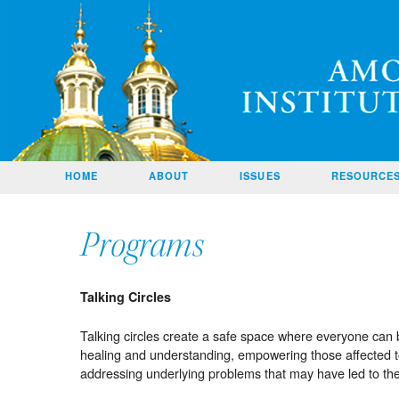
Amos
SKIP TO
HOME
ABOUT
ISSUES
RESOURCE
CONTENT
CONTACT
US
Programs
HOME
PAGE
Talking Circles
Talking circles create a safe space where everyone can 
healing and understanding, empowering those affected to
addressing underlying problems that may have led to the