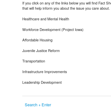
If you click on any of the links below you will find Fact S
that will help inform you about the issue you care about.
Healthcare and Mental Health
Workforce Development (Project Iowa)
Affordable Housing
Juvenile Justice Reform
Transportation
Infrastructure Improvements
Leadership Development