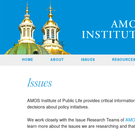
Amos
SKIP TO
HOME
ABOUT
ISSUES
RESOURCE
CONTENT
CONTACT
US
Issues
HOME
PAGE
AMOS Institute of Public Life provides critical informati
decisions about policy initiatives.
We work closely with the Issue Research Teams of
AM
learn more about the issues we are researching and tha